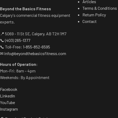
Articles
Terms & Conditions
Beyond the Basics Fitness
Return Policy
Calgary's commercial fitness equipment
Contact
experts.
📍 5069 - 11 St SE, Calgary, AB T2H 1M7
📞
(403) 265-1377
📞 Toll-Free:
1-855-852-6595
✉
info@beyondthebasicsfitness.com
Hours of Operation:
Mon–Fri: 8am – 4pm
Weekends: By Appointment
Facebook
LinkedIn
YouTube
Instagram