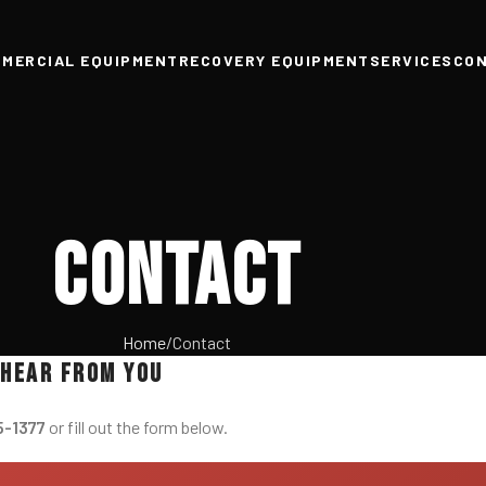
MERCIAL EQUIPMENT
RECOVERY EQUIPMENT
SERVICES
CO
Contact
Home
Contact
 hear from you
5-1377
or fill out the form below.