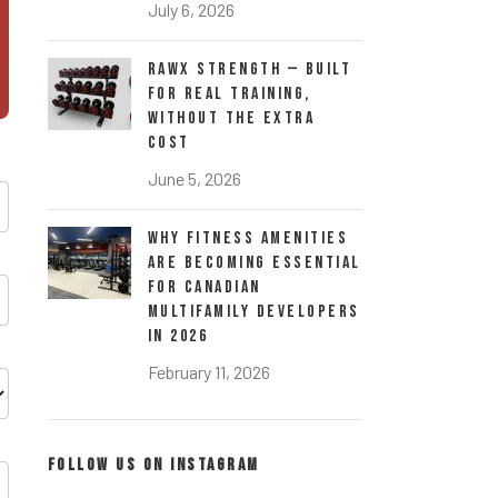
July 6, 2026
RawX Strength — Built
for Real Training,
Without the Extra
Cost
June 5, 2026
Why Fitness Amenities
Are Becoming Essential
for Canadian
Multifamily Developers
in 2026
February 11, 2026
FOLLOW US ON INSTAGRAM