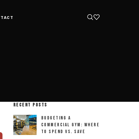
NTACT
RECENT POSTS
Budgeting a
Commercial Gym: Where
to Spend vs. Save