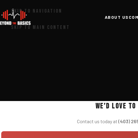
SKIP TO NAVIGATION
ABOUT US
COM
SKIP TO MAIN CONTENT
We’d love to
Contact us today at
(403) 26