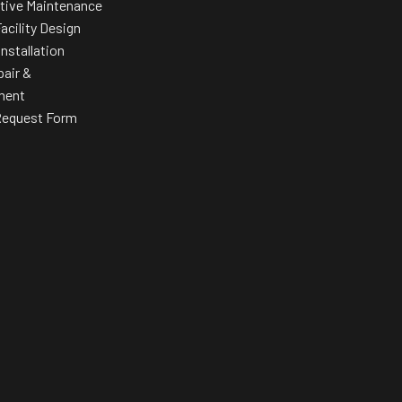
tive Maintenance
acility Design
Installation
pair &
ment
Request Form