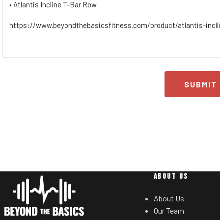
SUBMIT
ABOUT US
About Us
Our Team