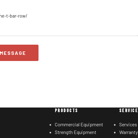
 MESSAGE
PRODUCTS
SERVIC
Commercial Equipment
Services
Strength Equipment
Warranty