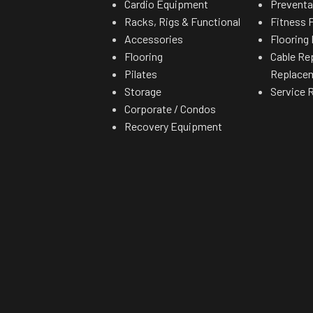
Cardio Equipment
Preventa
Racks, Rigs & Functional
Fitness F
Accessories
Flooring 
Flooring
Cable Re
Pilates
Replace
Storage
Service 
Corporate / Condos
Recovery Equipment