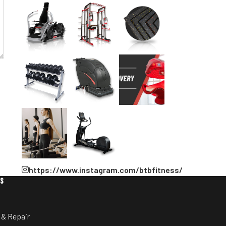
https://www.instagram.com/btbfitness/
ES
 & Repair