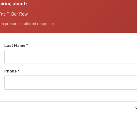
uiring about:
line T-Bar Row
eam prepare a tailored response.
Last Name *
Phone *