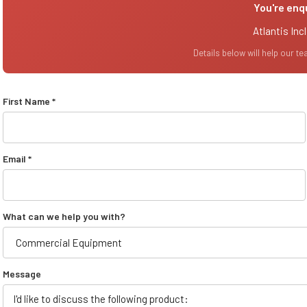
You're enq
Atlantis Inc
Details below will help our t
First Name *
Email *
What can we help you with?
Message